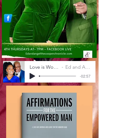
Love is Worth The Work
Ed and Angel Cooper
-02:57