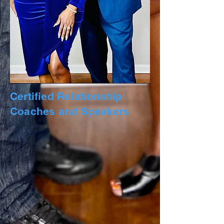
Certified Relationship
Coaches and Speakers