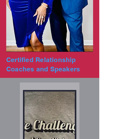
Certified Relationship
Coaches and Speakers