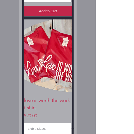
Add to Cart
love is worth the work
t-shirt
Price
$20.00