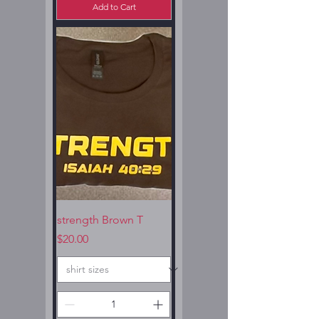
Add to Cart
strength Brown T
Price
$20.00