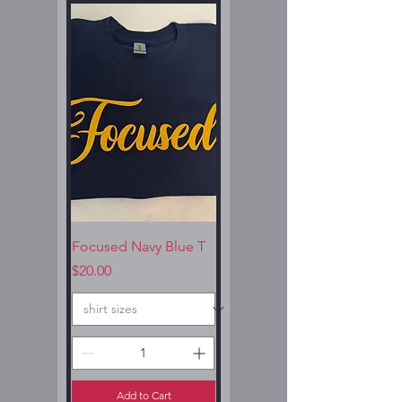
Focused Navy Blue T
Price
$20.00
Add to Cart