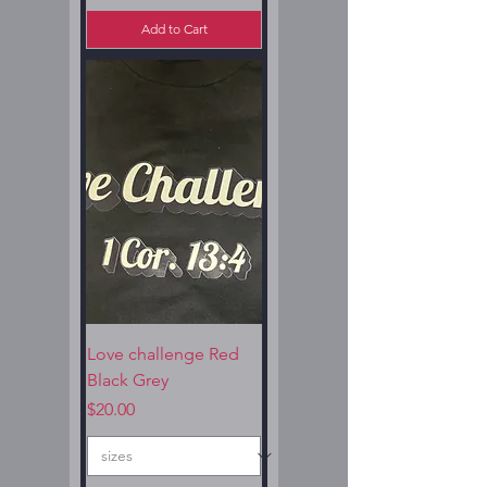
Add to Cart
Love challenge Red
Black Grey
Price
$20.00