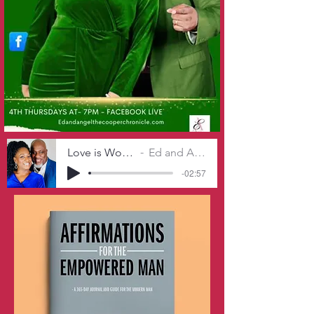
Love is Worth The Work
Ed and Angel Cooper
-02:57