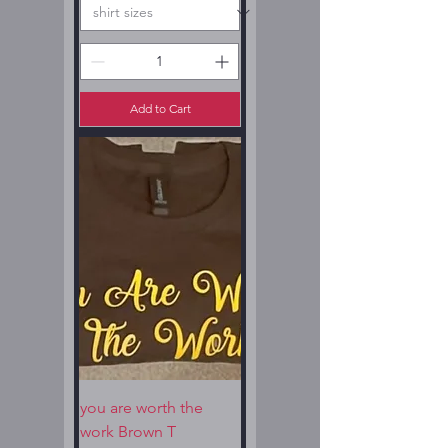
Add to Cart
you are worth the
work Brown T